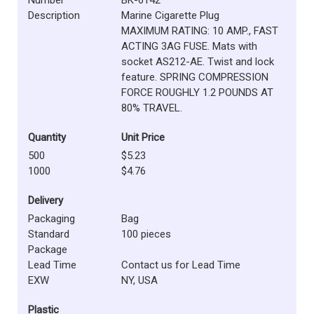
Description
Marine Cigarette Plug
MAXIMUM RATING: 10 AMP., FAST
ACTING 3AG FUSE. Mats with
socket AS212-AE. Twist and lock
feature. SPRING COMPRESSION
FORCE ROUGHLY 1.2 POUNDS AT
80% TRAVEL.
Quantity
Unit Price
500
$5.23
1000
$4.76
Delivery
Packaging
Bag
Standard
100 pieces
Package
Lead Time
Contact us for Lead Time
EXW
NY, USA
Plastic