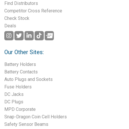
Find Distributors
Competitor Cross Reference
Check Stock
Deals
Our Other Sites:
Battery Holders
Battery Contacts
Auto Plugs and Sockets
Fuse Holders
DC Jacks
DC Plugs
MPD Corporate
Snap-Dragon Coin Cell Holders
Safety Sensor Beams