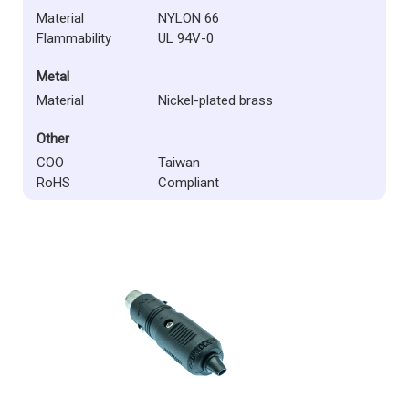
Material
NYLON 66
Flammability
UL 94V-0
Metal
Material
Nickel-plated brass
Other
COO
Taiwan
RoHS
Compliant