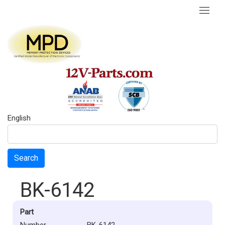
English
Search
BK-6142
Part
Number
BK-6142