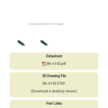
(Click picture for full image)
Datasheet
BK-6142.pdf
3D Drawing File
BK-6142.STEP
(Download a desktop viewer)
Part Links