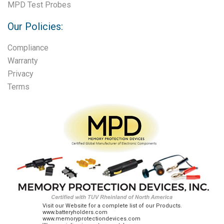
MPD Test Probes
Our Policies:
Compliance
Warranty
Privacy
Terms
Visit our Website for a complete list of our Products.
www.batteryholders.com
www.memoryprotectiondevices.com