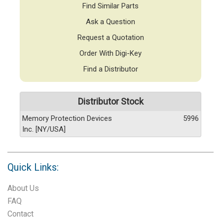
Find Similar Parts
Ask a Question
Request a Quotation
Order With Digi-Key
Find a Distributor
Distributor Stock
Memory Protection Devices
5996
Inc. [NY/USA]
Quick Links:
About Us
FAQ
Contact