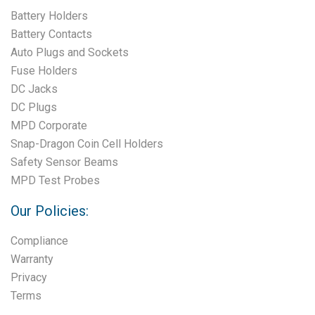
Battery Holders
Battery Contacts
Auto Plugs and Sockets
Fuse Holders
DC Jacks
DC Plugs
MPD Corporate
Snap-Dragon Coin Cell Holders
Safety Sensor Beams
MPD Test Probes
Our Policies:
Compliance
Warranty
Privacy
Terms