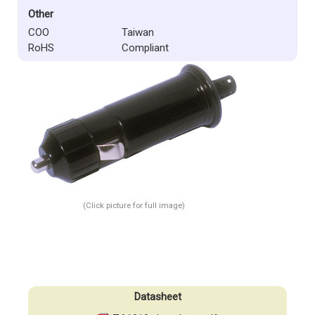
Other
COO
Taiwan
RoHS
Compliant
(Click picture for full image)
Datasheet