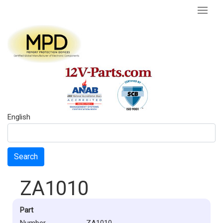
English
Search
ZA1010
Part
Number
ZA1010