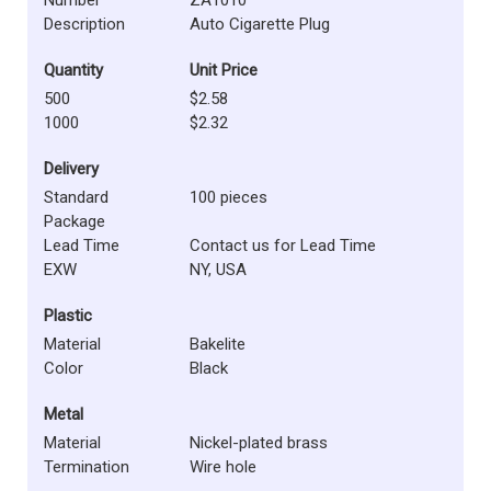
Description
Auto Cigarette Plug
Quantity
Unit Price
500
$2.58
1000
$2.32
Delivery
Standard
100 pieces
Package
Lead Time
Contact us for Lead Time
EXW
NY, USA
Plastic
Material
Bakelite
Color
Black
Metal
Material
Nickel-plated brass
Termination
Wire hole