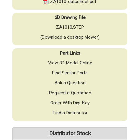
ZA1010-datasheet.pdf
3D Drawing File
ZA1010.STEP
(Download a desktop viewer)
Part Links
View 3D Model Online
Find Similar Parts
Ask a Question
Request a Quotation
Order With Digi-Key
Find a Distributor
Distributor Stock