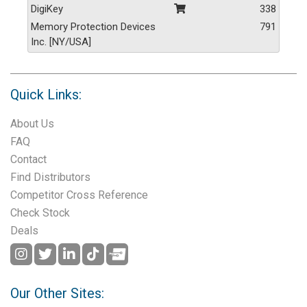
DigiKey
338
Memory Protection Devices
791
Inc. [NY/USA]
Quick Links:
About Us
FAQ
Contact
Find Distributors
Competitor Cross Reference
Check Stock
Deals
Our Other Sites: