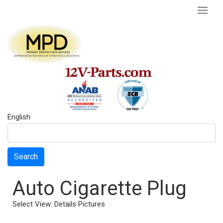
English
Search
Auto Cigarette Plug
Select View:
Details
Pictures