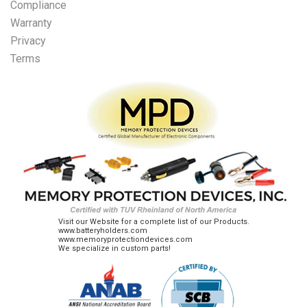
Compliance
Warranty
Privacy
Terms
Visit our Website for a complete list of our Products.
www.batteryholders.com
www.memoryprotectiondevices.com
We specialize in custom parts!