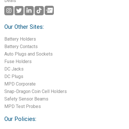
Deals
Our Other Sites:
Battery Holders
Battery Contacts
Auto Plugs and Sockets
Fuse Holders
DC Jacks
DC Plugs
MPD Corporate
Snap-Dragon Coin Cell Holders
Safety Sensor Beams
MPD Test Probes
Our Policies: