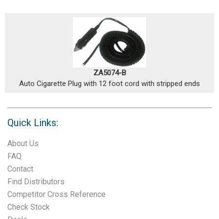
ZA5074-B
Auto Cigarette Plug with 12 foot cord with stripped ends
Quick Links:
About Us
FAQ
Contact
Find Distributors
Competitor Cross Reference
Check Stock