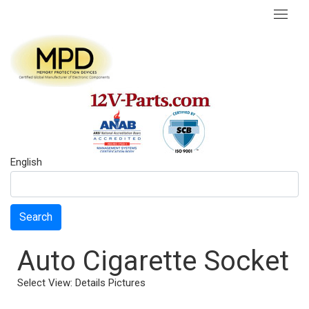
English
Search
Auto Cigarette Socket
Select View:
Details
Pictures