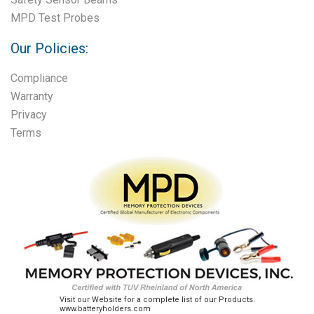
MPD Test Probes
Our Policies:
Compliance
Warranty
Privacy
Terms
Visit our Website for a complete list of our Products.
www.batteryholders.com