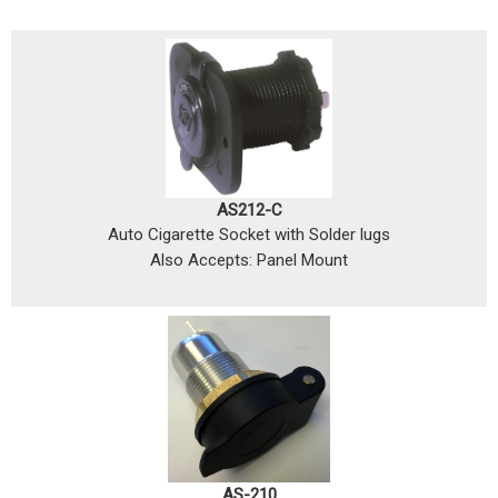
AS212-C
Auto Cigarette Socket with Solder lugs
Also Accepts: Panel Mount
AS-210