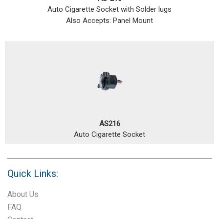
Auto Cigarette Socket with Solder lugs
Also Accepts: Panel Mount
AS216
Auto Cigarette Socket
Quick Links:
About Us
FAQ