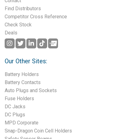
Contact
Find Distributors
Competitor Cross Reference
Check Stock
Deals
Our Other Sites:
Battery Holders
Battery Contacts
Auto Plugs and Sockets
Fuse Holders
DC Jacks
DC Plugs
MPD Corporate
Snap-Dragon Coin Cell Holders
Safety Sensor Beams