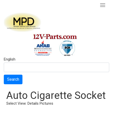
English
Search
Auto Cigarette Socket
Select View:
Details
Pictures