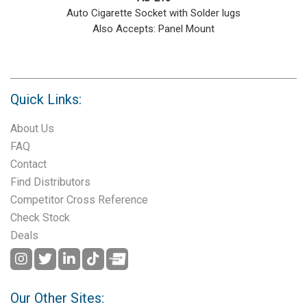
Auto Cigarette Socket with Solder lugs
Also Accepts: Panel Mount
Quick Links:
About Us
FAQ
Contact
Find Distributors
Competitor Cross Reference
Check Stock
Deals
Our Other Sites: