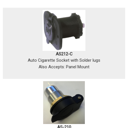
AS212-C
Auto Cigarette Socket with Solder lugs
Also Accepts: Panel Mount
AS-210