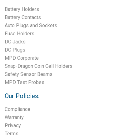
Battery Holders
Battery Contacts
Auto Plugs and Sockets
Fuse Holders
DC Jacks
DC Plugs
MPD Corporate
Snap-Dragon Coin Cell Holders
Safety Sensor Beams
MPD Test Probes
Our Policies:
Compliance
Warranty
Privacy
Terms